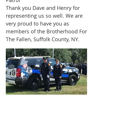
Patrol
Thank you Dave and Henry for
representing us so well. We are
very proud to have you as
members of the Brotherhood For
The Fallen, Suffolk County, NY.