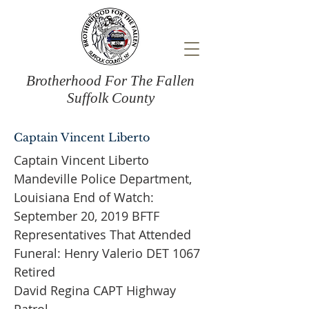
Brotherhood For The Fallen
Suffolk County
Captain Vincent Liberto
Captain Vincent Liberto
Mandeville Police Department,
Louisiana End of Watch:
September 20, 2019 BFTF
Representatives That Attended
Funeral: Henry Valerio DET 1067
Retired
David Regina CAPT Highway