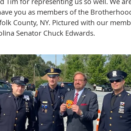
d Tim for representing us so well. We ar
have you as members of the Brotherhoo
ffolk County, NY. Pictured with our memb
olina Senator Chuck Edwards.