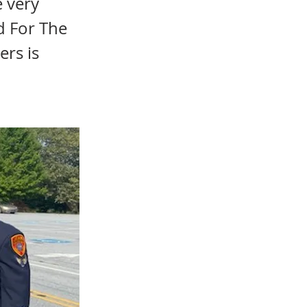
e very
d For The
ers is