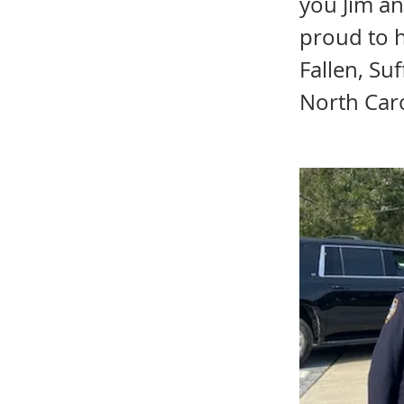
you Jim an
proud to 
Fallen, Su
North Car