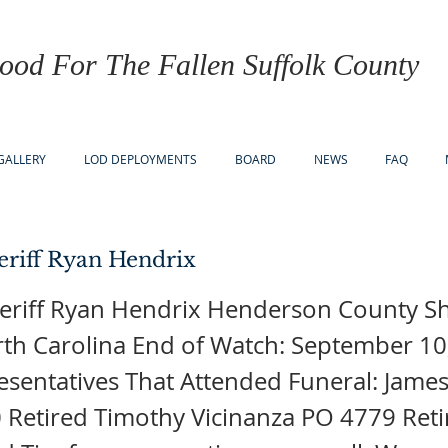
ood For The Fallen Suffolk County
GALLERY
LOD DEPLOYMENTS
BOARD
NEWS
FAQ
riff Ryan Hendrix
eriff Ryan Hendrix Henderson County She
rth Carolina End of Watch: September 10
sentatives That Attended Funeral: James
 Retired Timothy Vicinanza PO 4779 Ret