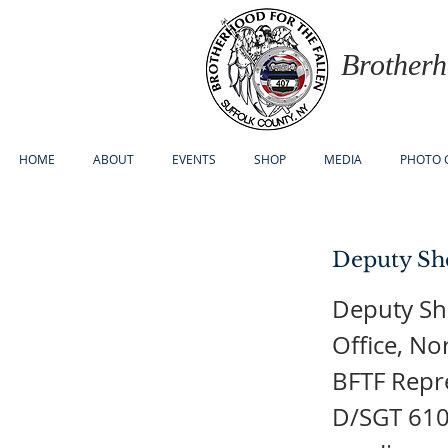
Brotherh
HOME
ABOUT
EVENTS
SHOP
MEDIA
PHOTO 
Deputy She
Deputy Sh
Office, No
BFTF Repre
D/SGT 610