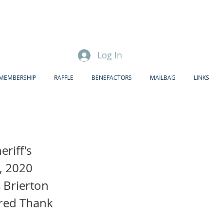
Log In
MEMBERSHIP
RAFFLE
BENEFACTORS
MAILBAG
LINKS
riff's
, 2020
 Brierton
ired Thank