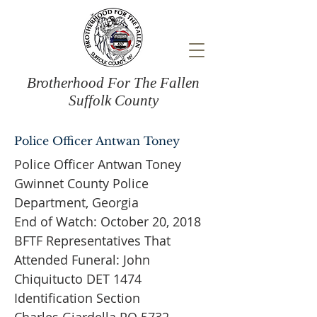
Brotherhood For The Fallen
Suffolk County
Police Officer Antwan Toney
Police Officer Antwan Toney
Gwinnet County Police
Department, Georgia
End of Watch: October 20, 2018
BFTF Representatives That
Attended Funeral: John
Chiquitucto DET 1474
Identification Section