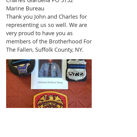
Charles Giardella PO 5732
Marine Bureau
Thank you John and Charles for
representing us so well. We are
very proud to have you as
members of the Brotherhood For
The Fallen, Suffolk County, NY.