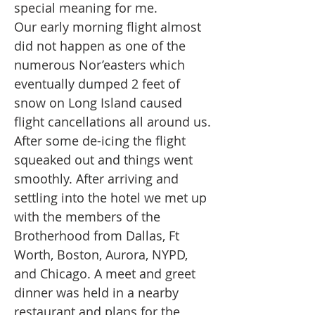
special meaning for me.
Our early morning flight almost
did not happen as one of the
numerous Nor’easters which
eventually dumped 2 feet of
snow on Long Island caused
flight cancellations all around us.
After some de-icing the flight
squeaked out and things went
smoothly. After arriving and
settling into the hotel we met up
with the members of the
Brotherhood from Dallas, Ft
Worth, Boston, Aurora, NYPD,
and Chicago. A meet and greet
dinner was held in a nearby
restaurant and plans for the