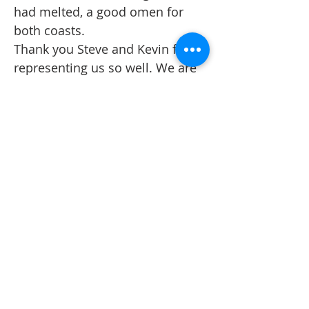
had melted, a good omen for
both coasts.
Thank you Steve and Kevin for
representing us so well. We are
proud to have you as members
of the Brotherhood For The
Fallen, Suffolk County, NY.
EMAIL