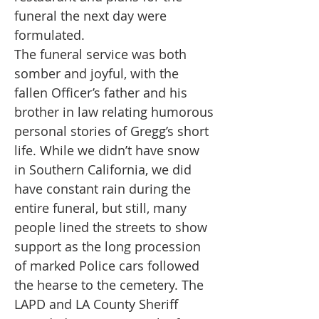
funeral the next day were
formulated.
The funeral service was both
somber and joyful, with the
fallen Officer’s father and his
brother in law relating humorous
personal stories of Gregg’s short
life. While we didn’t have snow
in Southern California, we did
have constant rain during the
entire funeral, but still, many
people lined the streets to show
support as the long procession
of marked Police cars followed
the hearse to the cemetery. The
LAPD and LA County Sheriff