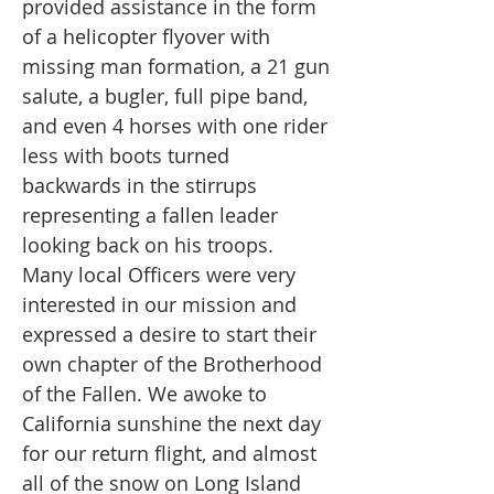
provided assistance in the form
of a helicopter flyover with
missing man formation, a 21 gun
salute, a bugler, full pipe band,
and even 4 horses with one rider
less with boots turned
backwards in the stirrups
representing a fallen leader
looking back on his troops.
Many local Officers were very
interested in our mission and
expressed a desire to start their
own chapter of the Brotherhood
of the Fallen. We awoke to
California sunshine the next day
for our return flight, and almost
all of the snow on Long Island