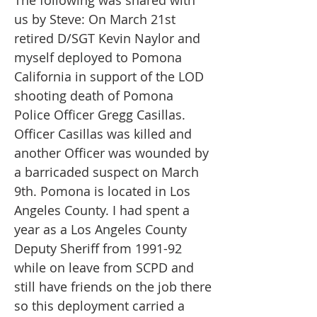
The following was shared with
us by Steve: On March 21st
retired D/SGT Kevin Naylor and
myself deployed to Pomona
California in support of the LOD
shooting death of Pomona
Police Officer Gregg Casillas.
Officer Casillas was killed and
another Officer was wounded by
a barricaded suspect on March
9th. Pomona is located in Los
Angeles County. I had spent a
year as a Los Angeles County
Deputy Sheriff from 1991-92
while on leave from SCPD and
still have friends on the job there
so this deployment carried a