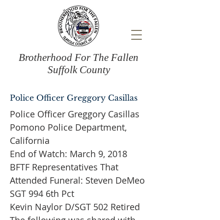
Brotherhood For The Fallen
Suffolk County
Police Officer Greggory Casillas
Police Officer Greggory Casillas
Pomono Police Department,
California
End of Watch: March 9, 2018
BFTF Representatives That
Attended Funeral: Steven DeMeo
SGT 994 6th Pct
Kevin Naylor D/SGT 502 Retired