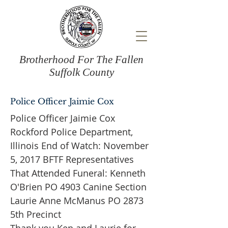
Brotherhood For The Fallen
Suffolk County
Police Officer Jaimie Cox
Police Officer Jaimie Cox
Rockford Police Department,
Illinois End of Watch: November
5, 2017 BFTF Representatives
That Attended Funeral: Kenneth
O'Brien PO 4903 Canine Section
Laurie Anne McManus PO 2873
5th Precinct