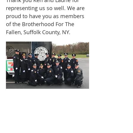
Thank you Ken and Laurie for
representing us so well. We are
proud to have you as members
of the Brotherhood For The
Fallen, Suffolk County, NY.